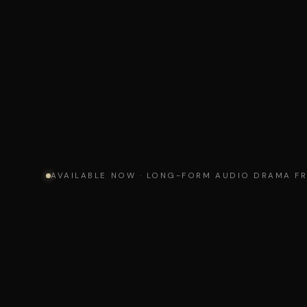
AVAILABLE NOW · LONG-FORM AUDIO DRAMA F