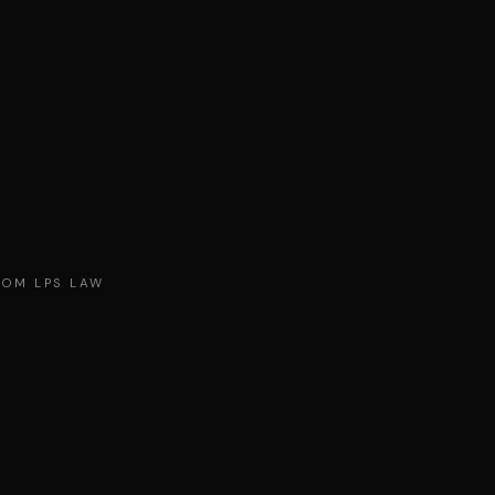
ROM LPS LAW