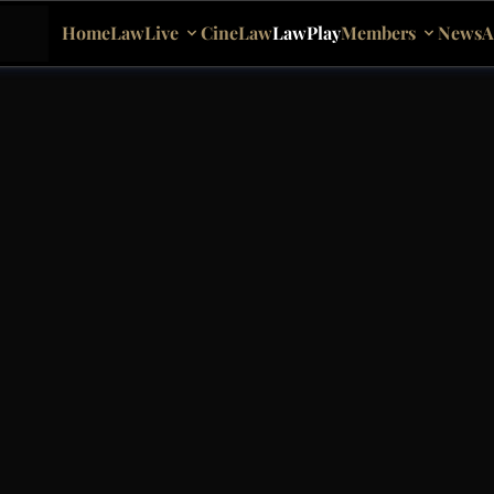
Home
LawLive
CineLaw
LawPlay
Members
News
A