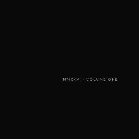
MMXXVI · VOLUME ONE