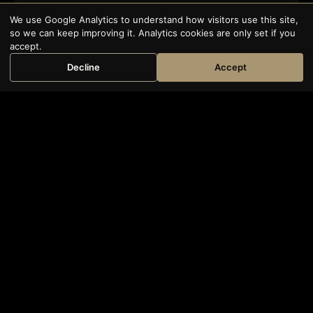
We use Google Analytics to understand how visitors use this site,
so we can keep improving it. Analytics cookies are only set if you
accept.
Decline
Accept
Book Now
SCROLL
120+
20+
ORGANISATIONS TRAINED
YEARS’ EXPERIENCE
10,000+
39 Essex
CHAMBERS
TRAINED PROFESSIONALS