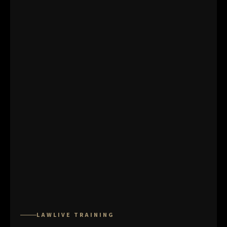
LAWLIVE TRAINING