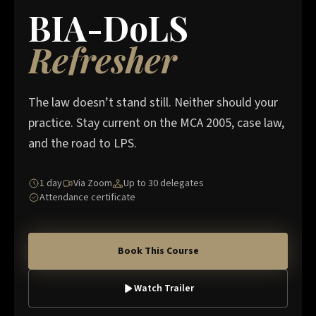
BIA-DoLS
Refresher
The law doesn’t stand still. Neither should your
practice. Stay current on the MCA 2005, case law,
and the road to LPS.
1 day
Via Zoom
Up to 30 delegates
Attendance certificate
Book This Course
Watch Trailer